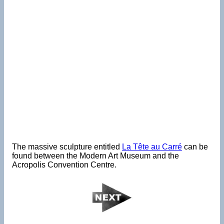
The massive sculpture entitled
La Tête au Carré
can be
found between the Modern Art Museum and the
Acropolis Convention Centre.