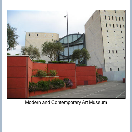
Modern and Contemporary Art Museum