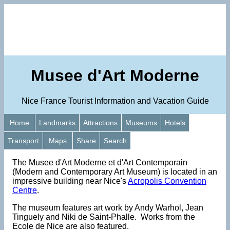
Musee d'Art Moderne
Nice France Tourist Information and Vacation Guide
Home
Landmarks
Attractions
Museums
Hotels
Transport
Maps
Share
Search
The Musee d'Art Moderne et d'Art Contemporain
(Modern and Contemporary Art Museum) is located in an
impressive building near Nice's
Acropolis Convention
Centre
.
The museum features art work by Andy Warhol, Jean
Tinguely and Niki de Saint-Phalle. Works from the
Ecole de Nice are also featured.